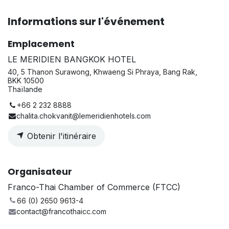
Informations sur l'événement
Emplacement
LE MERIDIEN BANGKOK HOTEL
40, 5 Thanon Surawong, Khwaeng Si Phraya, Bang Rak,
BKK 10500
Thaïlande
+66 2 232 8888
chalita.chokvanit@lemeridienhotels.com
Obtenir l'itinéraire
Organisateur
Franco-Thai Chamber of Commerce (FTCC)
66 (0) 2650 9613-4
contact@francothaicc.com