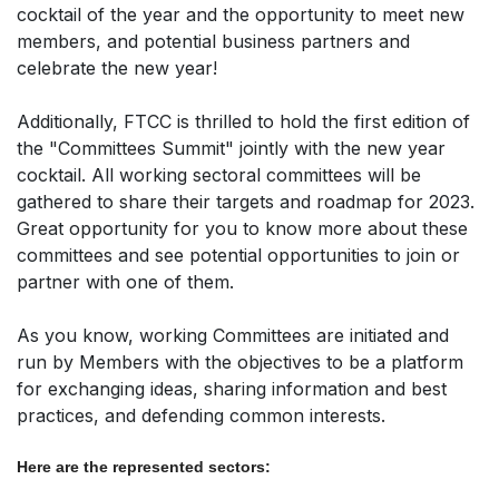
cocktail of the year and the opportunity to meet new
members, and potential business partners and
celebrate the new year!
Additionally, FTCC is thrilled to hold the first edition of
the "Committees Summit" jointly with the new year
cocktail. All working sectoral committees will be
gathered to share their targets and roadmap for 2023.
Great opportunity for you to know more about these
committees and see potential opportunities to join or
partner with one of them.
As you know, working Committees are initiated and
run by Members with the objectives to be a platform
for exchanging ideas, sharing information and best
practices, and defending common interests.
Here are the represented sectors: