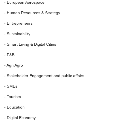
- European Aerospace
- Human Resources & Strategy
- Entrepreneurs
- Sustainability
- Smart Living & Digital Cities
- F&B
- Agri Agro
- Stakeholder Engagement and public affairs
- SMEs
- Tourism
- Education
- Digital Economy