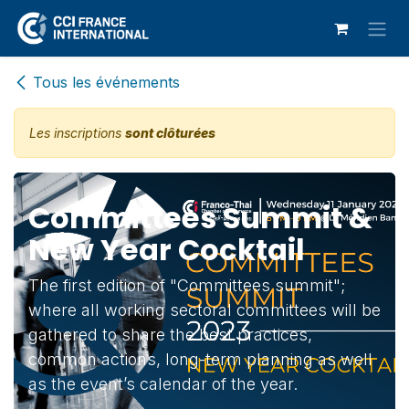
Se rendre au contenu
Tous les événements
Les inscriptions
sont clôturées
Committees Summit &
New Year Cocktail
The first edition of "Committees summit";
where all working sectoral committees will be
gathered to share the best practices,
common actions, long-term planning as well
as the event’s calendar of the year.