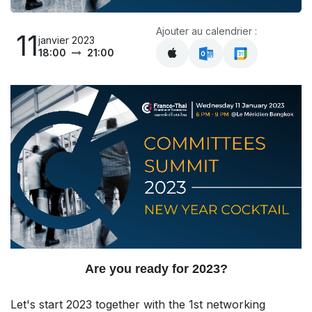
Ajouter au calendrier :
11
janvier 2023
18:00
21:00
Are you ready for 2023?
Let's start 2023 together with the 1st networking