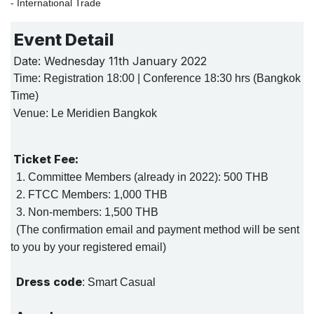
- International Trade
Event Detail
Date: Wednesday 11th January 2022
Time: Registration 18:00 | Conference 18:30 hrs (Bangkok
Time)
Venue: Le Meridien Bangkok
Ticket Fee:
1. Committee Members (already in 2022): 500 THB
2. FTCC Members: 1,000 THB
3. Non-members: 1,500 THB
(The confirmation email and payment method will be sent
to you by your registered email)
Dress code
: Smart Casual