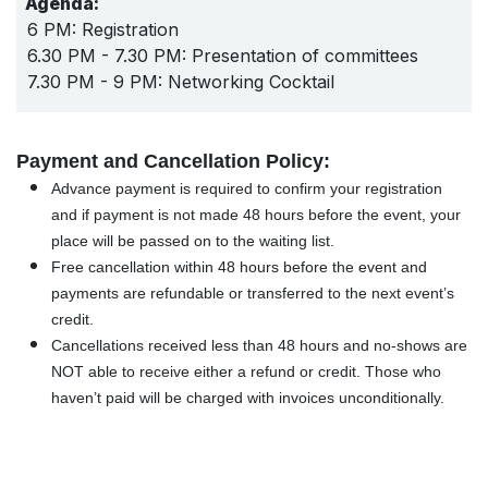
Agenda:
6 PM: Registration
6.30 PM - 7.30 PM: Presentation of committees
7.30 PM - 9 PM: Networking Cocktail
Payment and Cancellation Policy:
Advance payment is required to confirm your registration
and if payment is not made 48 hours before the event, your
place will be passed on to the waiting list.
Free cancellation within 48 hours before the event and
payments are refundable or transferred to the next event’s
credit.
Cancellations received less than 48 hours and no-shows are
NOT able to receive either a refund or credit. Those who
haven’t paid will be charged with invoices unconditionally.